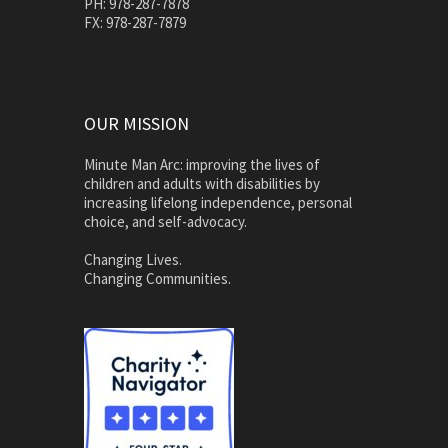
PH: 978-287-7878
FX: 978-287-7879
OUR MISSION
Minute Man Arc: improving the lives of
children and adults with disabilities by
increasing lifelong independence, personal
choice, and self-advocacy.
Changing Lives.
Changing Communities.