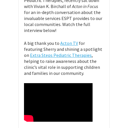
Pediatric Therapies, recently sat down
with Vivian K. Birchall of
Acton in Focus
for an in-depth conversation about the
invaluable services ESPT provides to our
local communities. Watch the full
interview below!
A big thank you to
Acton TV
for
featuring Sherry and shining a spotlight
on
Extra Steps Pediatric Therapies
,
helping to raise awareness about the
clinic’s vital role in supporting children
and families in our community.