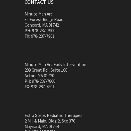
CONTACT US
Minute Man Arc
35 Forest Ridge Road
Concord, MA 01742
PH: 978-287-7900
FX: 978-287-7901
Minute Man Arc Early Intervention
289 Great Rd., Suite 100
Acton, MA 01720
PH: 978-287-7800
FX: 978-287-7801
Extra Steps Pediatric Therapies
2 Mill & Main, Bldg 2, Ste 370
Maynard, MA 01754