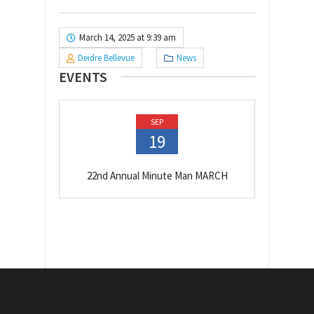
March 14, 2025 at 9:39 am
Deidre Bellevue
News
EVENTS
SEP
19
22nd Annual Minute Man MARCH