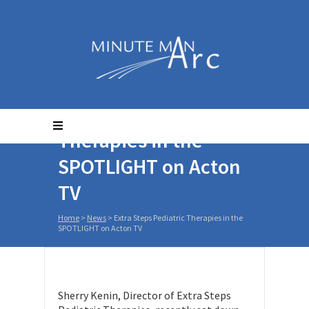
Extra Steps Pediatric
Therapies in the
SPOTLIGHT on Acton
TV
Home
>
News
>
Extra Steps Pediatric Therapies in the
SPOTLIGHT on Acton TV
Sherry Kenin, Director of Extra Steps